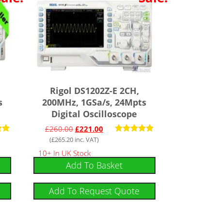
Rigol DS1202Z-E 2CH,
s
200MHz, 1GSa/s, 24Mpts
Digital Oscilloscope
£
260.00
£
221.00
(
£
265.20
inc. VAT)
Rated
4.91
10+ In UK Stock
 5
out of 5
Add To Basket
Add To Request Quote