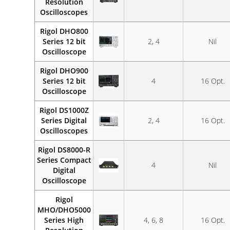
Resolution
Oscilloscopes
Rigol DHO800
Series 12 bit
2, 4
Nil
Oscilloscope
Rigol DHO900
Series 12 bit
4
16 Opt.
Oscilloscope
Rigol DS1000Z
Series Digital
2, 4
16 Opt.
Oscilloscopes
Rigol DS8000-R
Series Compact
4
Nil
Digital
Oscilloscope
Rigol
MHO/DHO5000
Series High
4, 6, 8
16 Opt.