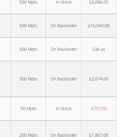
500 Mpts
In Stock
£6,086.00
500 Mpts
On Backorder
£16,940.00
500 Mpts
On Backorder
Call us
500 Mpts
On Backorder
£2,074.00
50 Mpts
In Stock
£757.00
250 Mpts
On Backorder
£1,867.00