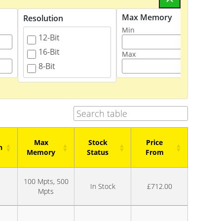
Max Memory
Resolution
Stock 
Min
12-Bit
In
16-Bit
On
Max
8-Bit
Max
Stock
Price
n
Memory
Status
From
n
Max
Stock
Price
100 Mpts, 500
Memory
Status
From
In Stock
£712.00
Mpts