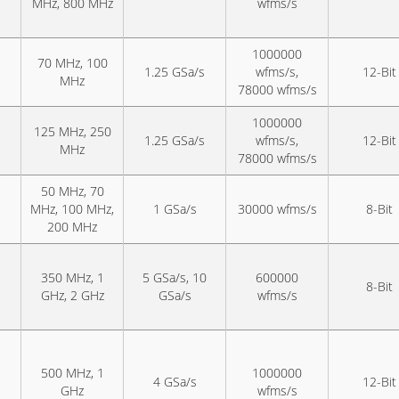
MHz, 800 MHz
wfms/s
1000000
70 MHz, 100
1.25 GSa/s
wfms/s,
12-Bit
MHz
78000 wfms/s
1000000
125 MHz, 250
1.25 GSa/s
wfms/s,
12-Bit
MHz
78000 wfms/s
50 MHz, 70
MHz, 100 MHz,
1 GSa/s
30000 wfms/s
8-Bit
200 MHz
350 MHz, 1
5 GSa/s, 10
600000
8-Bit
GHz, 2 GHz
GSa/s
wfms/s
500 MHz, 1
1000000
4 GSa/s
12-Bit
GHz
wfms/s