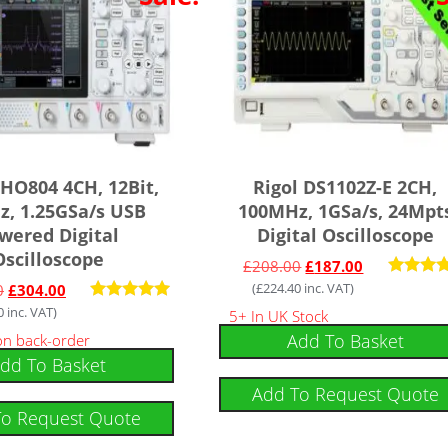
DHO804 4CH, 12Bit,
Rigol DS1102Z-E 2CH,
, 1.25GSa/s USB
100MHz, 1GSa/s, 24Mpt
wered Digital
Digital Oscilloscope
Oscilloscope
£
208.00
£
187.00
(
£
224.40
inc. VAT)
Rated
0
£
304.00
5.00
0
inc. VAT)
Rated
5+ In UK Stock
out of
5.00
Add To Basket
 on back-order
out of 5
dd To Basket
Add To Request Quote
To Request Quote