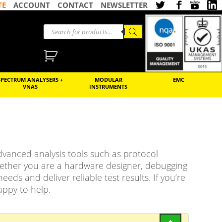
TE
ACCOUNT
CONTACT
NEWSLETTER
SPECTRUM ANALYSERS +
MODULAR
EMC
VNAS
INSTRUMENTS
 advanced analysis tools such as protocol
hether you are a hardware designer, debugging
eds and deliver reliable test results. If you’re
appy to help.