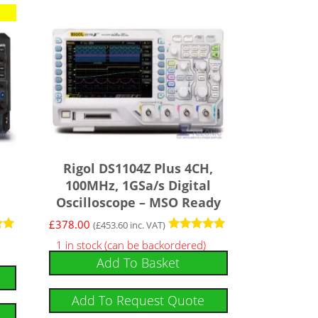
Rigol DS1104Z Plus 4CH,
100MHz, 1GSa/s Digital
Oscilloscope – MSO Ready
£
378.00
(
£
453.60
inc. VAT)
Rated
1 in stock (can be backordered)
5.00
Add To Basket
out of 5
Add To Request Quote