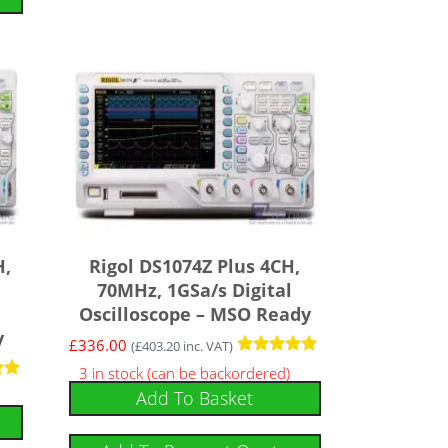
H,
Rigol DS1074Z Plus 4CH,
70MHz, 1GSa/s Digital
Oscilloscope – MSO Ready
y
£
336.00
(
£
403.20
inc. VAT)
Rated
3 in stock (can be backordered)
5.00
Add To Basket
out of 5