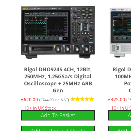
Rigol DHO924S 4CH, 12Bit,
Rigol 
250MHz, 1.25GSa/s Digital
100MH
Oscilloscope + 25MHz ARB
Po
Gen
£
620.00
£
425.00
(
£
744.00
inc. VAT)
(
£
Rated
10+ In UK Stock
10+ In UK
5.00
Add To Basket
A
out of 5
Add To Request Quote
Add 