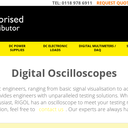
TEL: 0118 978 6911
REQUEST QUO
DC POWER
DC ELECTRONIC
DIGITAL MULTIMETERS /
SUPPLIES
LOADS
DAQ
Digital Oscilloscopes
ic engineers, ranging from basic signal visualisation to
ides engineers with unparalleled testing solutions. W
siast, RIGOL has an oscilloscope to meet your testing ne
ion, feel free to
contact us
. Our experts are always h