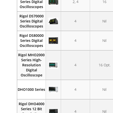
Series Digital
2, 4
16
Oscilloscopes
Rigol DS70000
Series Digital
4
Nil
Oscilloscopes
Rigol DS80000
Series Digital
4
Nil
Oscilloscopes
Rigol MHO2000
Series High-
Resolution
4
16 Opt.
Digital
Oscilloscope
DHO1000 Series
4
Nil
Rigol DHO4000
Series 12 Bit
4
Nil