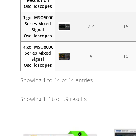
Resolution
Oscilloscopes
Rigol MSO5000
Series Mixed
2, 4
16
Signal
Oscilloscopes
Rigol MSO8000
Series Mixed
4
16
Signal
Oscilloscopes
Showing 1 to 14 of 14 entries
Showing 1–16 of 59 results