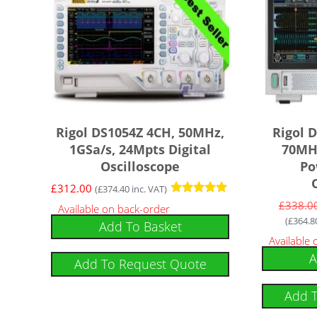
Rigol DS1054Z 4CH, 50MHz,
Rigol 
1GSa/s, 24Mpts Digital
70MHz
Oscilloscope
Po
£
312.00
(
£
374.40
inc. VAT)
Rated
£
338.0
Available on back-order
4.92
(
£
364.8
Add To Basket
out of 5
Available
A
Add To Request Quote
Add 