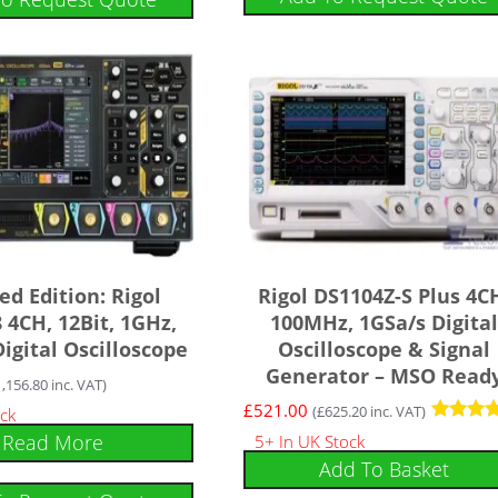
ed Edition: Rigol
Rigol DS1104Z-S Plus 4C
4CH, 12Bit, 1GHz,
100MHz, 1GSa/s Digital
igital Oscilloscope
Oscilloscope & Signal
Generator – MSO Read
1,156.80
inc. VAT)
£
521.00
(
£
625.20
inc. VAT)
ock
Rated
Read More
5+ In UK Stock
4.75
Add To Basket
out of 5