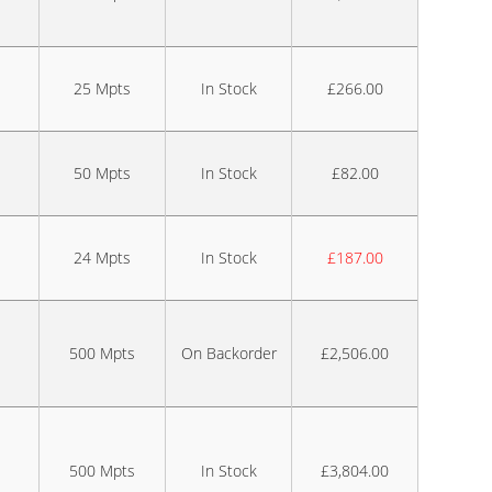
25 Mpts
In Stock
£266.00
50 Mpts
In Stock
£82.00
24 Mpts
In Stock
£187.00
500 Mpts
On Backorder
£2,506.00
500 Mpts
In Stock
£3,804.00