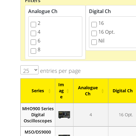
Filters
Analogue Ch
Digital Ch
2
16
4
16 Opt.
6
Nil
8
entries per page
Im
Analogue
Series
ag
Digital Ch
Ch
e
Series
Im
Analogue
Digital Ch
MHO900 Series
ag
Ch
Digital
4
16 Opt.
e
Oscilloscopes
MSO/DS9000