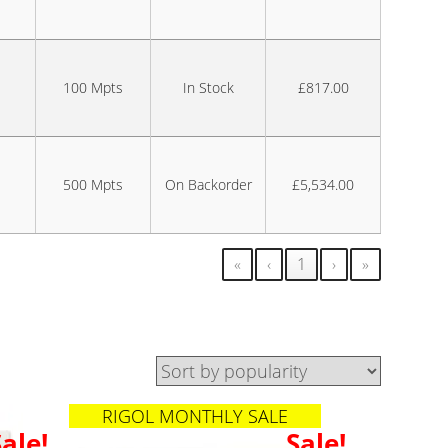
100 Mpts
In Stock
£817.00
500 Mpts
On Backorder
£5,534.00
«
‹
1
›
»
RIGOL MONTHLY SALE
Sale!
Sale!