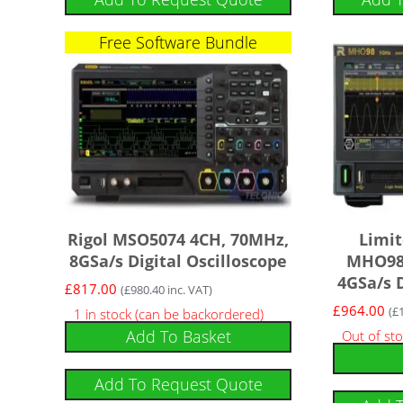
Free Software Bundle
Rigol MSO5074 4CH, 70MHz,
Limit
8GSa/s Digital Oscilloscope
MHO98 
4GSa/s D
£
817.00
(
£
980.40
inc. VAT)
£
964.00
(
£
1 in stock (can be backordered)
Add To Basket
Out of st
Add To Request Quote