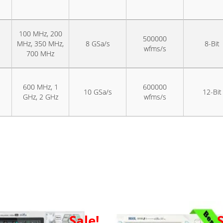
100 MHz, 200
500000
MHz, 350 MHz,
8 GSa/s
8-Bit
wfms/s
700 MHz
600 MHz, 1
600000
10 GSa/s
12-Bit
GHz, 2 GHz
wfms/s
Sale!