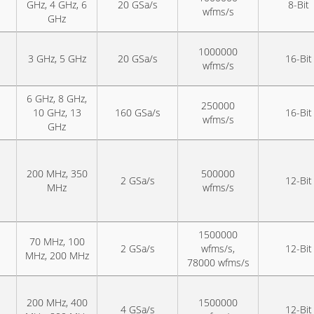
GHz, 4 GHz, 6
20 GSa/s
8-Bit
wfms/s
GHz
1000000
3 GHz, 5 GHz
20 GSa/s
16-Bit
wfms/s
6 GHz, 8 GHz,
250000
10 GHz, 13
160 GSa/s
16-Bit
wfms/s
GHz
200 MHz, 350
500000
2 GSa/s
12-Bit
MHz
wfms/s
1500000
70 MHz, 100
2 GSa/s
wfms/s,
12-Bit
MHz, 200 MHz
78000 wfms/s
200 MHz, 400
1500000
4 GSa/s
12-Bit