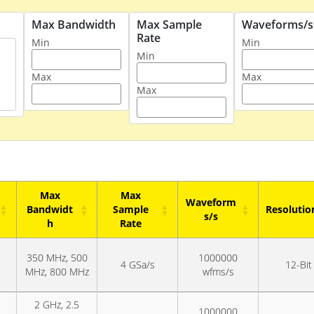
Max Bandwidth
Max Sample
Waveforms/s
Rate
Min
Min
Min
Max
Max
Max
Max
Max
Waveform
Bandwidt
Sample
Resolutio
s/s
h
Rate
Max
Max
Waveform
Resolutio
350 MHz, 500
1000000
Bandwidt
Sample
s/s
4 GSa/s
12-Bit
MHz, 800 MHz
wfms/s
h
Rate
2 GHz, 2.5
1000000