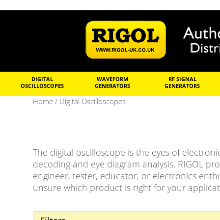
DIGITAL
WAVEFORM
RF SIGNAL
OSCILLOSCOPES
GENERATORS
GENERATORS
Home
/ Digital Oscilloscopes
The digital oscilloscope is the eyes of electron
decoding and eye diagram analysis. RIGOL prov
engineer, tester, educator, or electronics enthu
unsure which product is right for your applicat