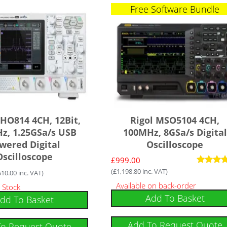
Free Software Bundle
DHO814 4CH, 12Bit,
Rigol MSO5104 4CH,
z, 1.25GSa/s USB
100MHz, 8GSa/s Digital
wered Digital
Oscilloscope
Oscilloscope
£
999.00
(
£
1,198.80
inc. VAT)
Rated
510.00
inc. VAT)
5.00
Available on back-order
 Stock
out of 5
Add To Basket
dd To Basket
Add To Request Quote
To Request Quote