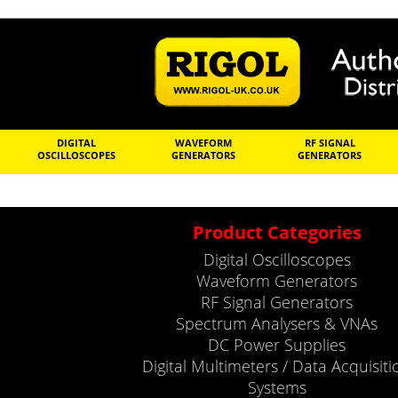
DIGITAL
WAVEFORM
RF SIGNAL
OSCILLOSCOPES
GENERATORS
GENERATORS
Product Categories
Digital Oscilloscopes
Waveform Generators
RF Signal Generators
Spectrum Analysers & VNAs
DC Power Supplies
Digital Multimeters / Data Acquisiti
Systems