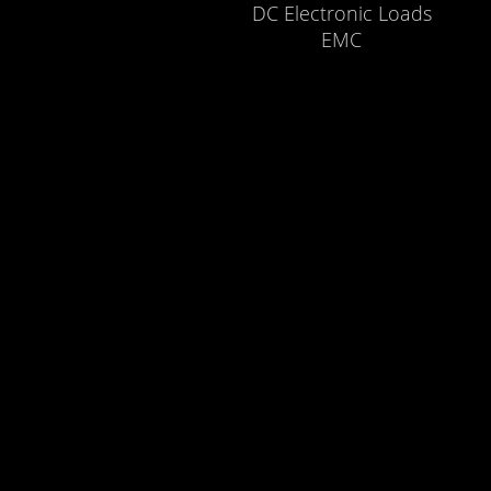
DC Electronic Loads
EMC