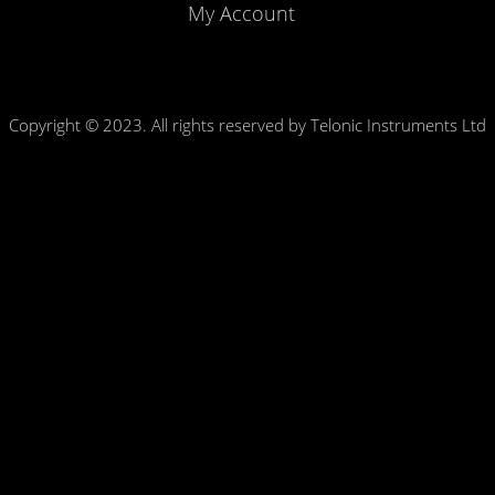
My Account
Copyright © 2023. All rights reserved by Telonic Instruments Ltd