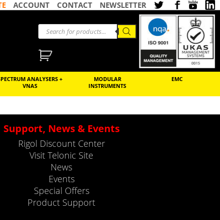
TE
ACCOUNT
CONTACT
NEWSLETTER
SPECTRUM ANALYSERS +
MODULAR
EMC
VNAS
INSTRUMENTS
Support, News & Events
Rigol Discount Center
Visit Telonic Site
News
Events
Special Offers
Product Support