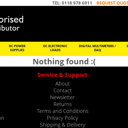
TEL: 0118 978 6911
REQUEST QUO
DC POWER
DC ELECTRONIC
DIGITAL MULTIMETERS /
SUPPLIES
LOADS
DAQ
Nothing found :(
Service & Support
About
Contact
Newsletter
Returns
Terms and Conditions
on
Privacy Policy
Shipping & Delivery